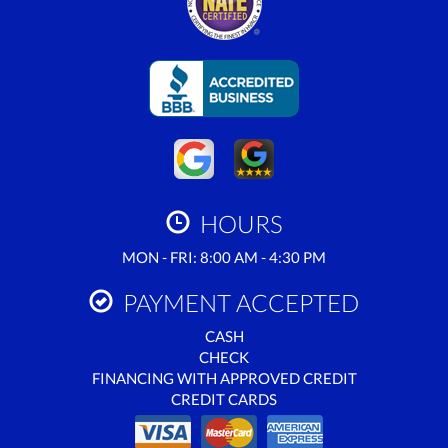
HOURS
MON - FRI: 8:00 AM - 4:30 PM
PAYMENT ACCEPTED
CASH
CHECK
FINANCING WITH APPROVED CREDIT
CREDIT CARDS