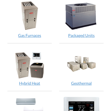
Gas Furnaces
Packaged Units
Hybrid Heat
Geothermal