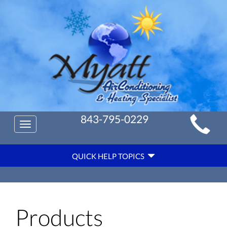
Main
843-795-0229
Toggle
Site
navigation
Quick
Navigation
QUICK HELP TOPICS
Help
Navigation
Products