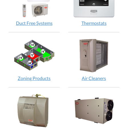
Duct Free Systems
Thermostats
Zoning Products
Air Cleaners