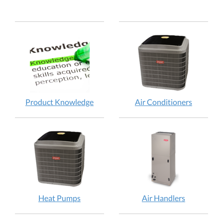
Product Knowledge
Air Conditioners
Heat Pumps
Air Handlers