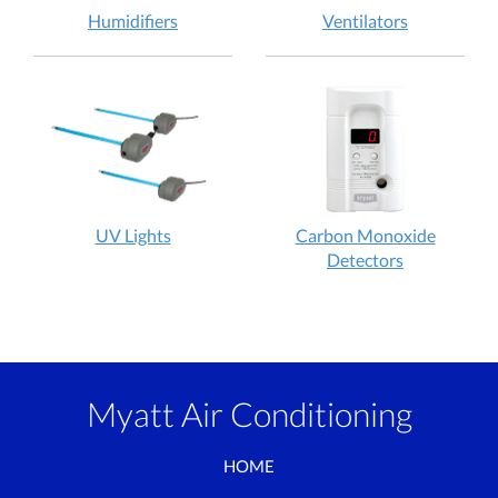
Humidifiers
Ventilators
UV Lights
Carbon Monoxide
Detectors
Myatt Air Conditioning
HOME