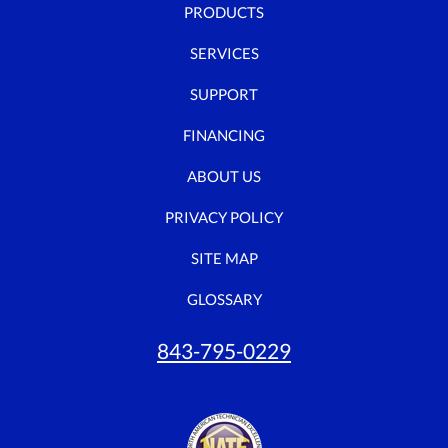
PRODUCTS
SERVICES
SUPPORT
FINANCING
ABOUT US
PRIVACY POLICY
SITE MAP
GLOSSARY
843-795-0229