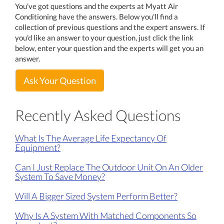
You've got questions and the experts at Myatt Air
Conditioning have the answers. Below you'll find a
collection of previous questions and the expert answers. If
you'd like an answer to your question, just click the link
below, enter your question and the experts will get you an
answer.
Ask Your Question
Recently Asked Questions
What Is The Average Life Expectancy Of
Equipment?
Can I Just Replace The Outdoor Unit On An Older
System To Save Money?
Will A Bigger Sized System Perform Better?
Why Is A System With Matched Components So