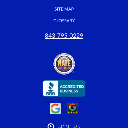
SITE MAP
GLOSSARY
843-795-0229
HOURS