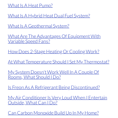
What Is A Heat Pump?
What Is A Hybrid Heat Dual Fuel System?
What Is A Geothermal System?
What Are The Advantages Of Equipment With
Variable Speed Fans?
How Does 2-Stage Heating Or Cooling Work?
At What Temperature Should I Set My Thermostat?
My System Doesn't Work Well In A Couple Of
Rooms, What Should I Do?
Is Freon As A Refrigerant Being Discontinued?
My Air Conditioner Is Very Loud When I Entertain
Outside, What Can I Do?
Can Carbon Monoxide Build Up In My Home?