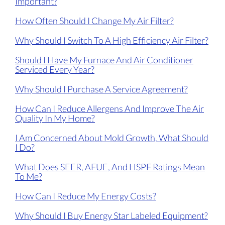
Important?
How Often Should I Change My Air Filter?
Why Should I Switch To A High Efficiency Air Filter?
Should I Have My Furnace And Air Conditioner
Serviced Every Year?
Why Should I Purchase A Service Agreement?
How Can I Reduce Allergens And Improve The Air
Quality In My Home?
I Am Concerned About Mold Growth, What Should
I Do?
What Does SEER, AFUE, And HSPF Ratings Mean
To Me?
How Can I Reduce My Energy Costs?
Why Should I Buy Energy Star Labeled Equipment?