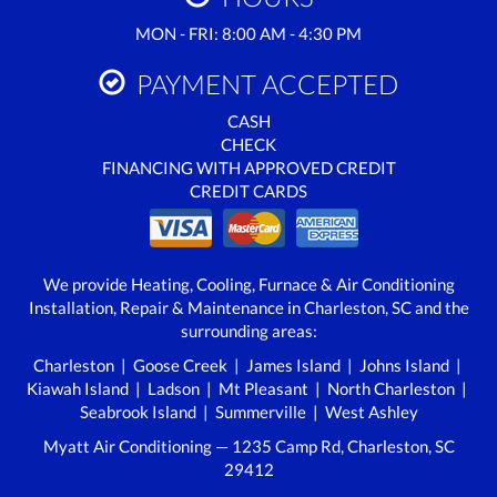
MON - FRI: 8:00 AM - 4:30 PM
PAYMENT ACCEPTED
CASH
CHECK
FINANCING WITH APPROVED CREDIT
CREDIT CARDS
We provide Heating, Cooling, Furnace & Air Conditioning
Installation, Repair & Maintenance in Charleston, SC and the
surrounding areas:
Charleston | Goose Creek | James Island | Johns Island |
Kiawah Island | Ladson | Mt Pleasant | North Charleston |
Seabrook Island | Summerville | West Ashley
Myatt Air Conditioning — 1235 Camp Rd, Charleston, SC
29412