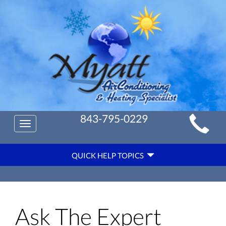
Main
843-795-0229
Toggle
Site
navigation
Quick
Navigation
QUICK HELP TOPICS
Help
Navigation
Ask The Expert