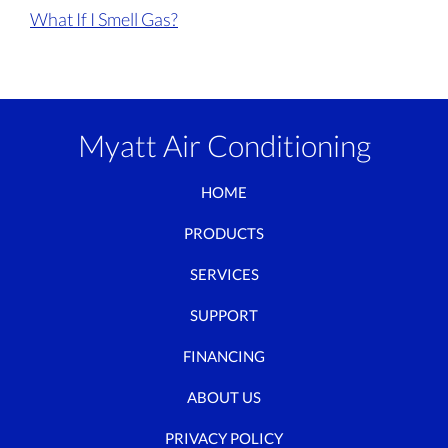
What If I Smell Gas?
Myatt Air Conditioning
HOME
PRODUCTS
SERVICES
SUPPORT
FINANCING
ABOUT US
PRIVACY POLICY