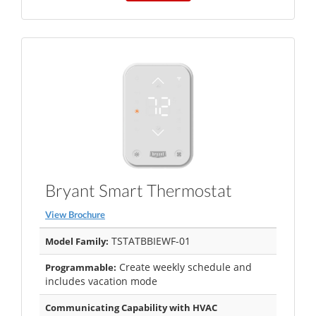
Bryant Smart Thermostat
View Brochure
TSTATBBIEWF-01
Model Family:
Create weekly schedule and
Programmable:
includes vacation mode
Communicating Capability with HVAC