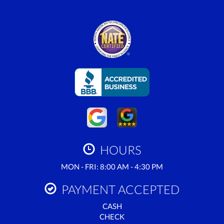
HOURS
MON - FRI: 8:00 AM - 4:30 PM
PAYMENT ACCEPTED
CASH
CHECK