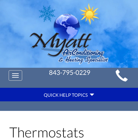
Main
843-795-0229
Toggle
Site
navigation
Quick
Navigation
QUICK HELP TOPICS
Help
Navigation
Thermostats