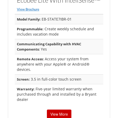
Ecobee Lite With InteliSense™
View Brochure
EB-STATE7IBR-01
Model Family:
Create weekly schedule and
Programmable:
includes vacation mode
Communicating Capability with HVAC
Yes
Components:
Access your system from
Remote Access:
anywhere with your Apple® or Android®
devices.
3.5 in full-color touch screen
Screen:
Five-year limited warranty when
Warranty:
purchased through and installed by a Bryant
dealer
View More