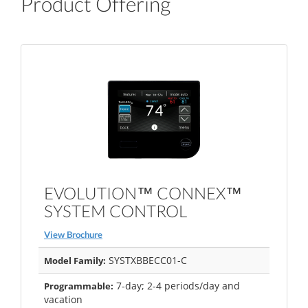
Product Offering
EVOLUTION™ CONNEX™
SYSTEM CONTROL
View Brochure
SYSTXBBECC01-C
Model Family:
7-day; 2-4 periods/day and
Programmable:
vacation