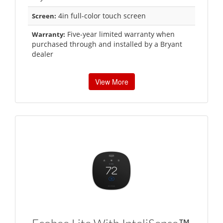
4in full-color touch screen
Screen:
Five-year limited warranty when
Warranty:
purchased through and installed by a Bryant
dealer
View More