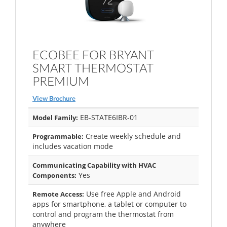
ECOBEE FOR BRYANT
SMART THERMOSTAT
PREMIUM
View Brochure
EB-STATE6IBR-01
Model Family:
Create weekly schedule and
Programmable:
includes vacation mode
Communicating Capability with HVAC
Yes
Components:
Use free Apple and Android
Remote Access:
apps for smartphone, a tablet or computer to
control and program the thermostat from
anywhere