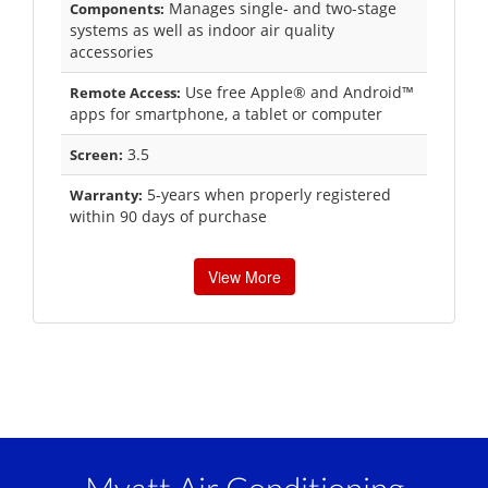
Manages single- and two-stage
Components:
systems as well as indoor air quality
accessories
Use free Apple® and Android™
Remote Access:
apps for smartphone, a tablet or computer
3.5
Screen:
5-years when properly registered
Warranty:
within 90 days of purchase
View More