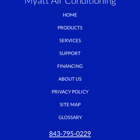
Myatt Air Conditioning
HOME
PRODUCTS
SERVICES
SUPPORT
FINANCING
ABOUT US
PRIVACY POLICY
SITE MAP
GLOSSARY
843-795-0229