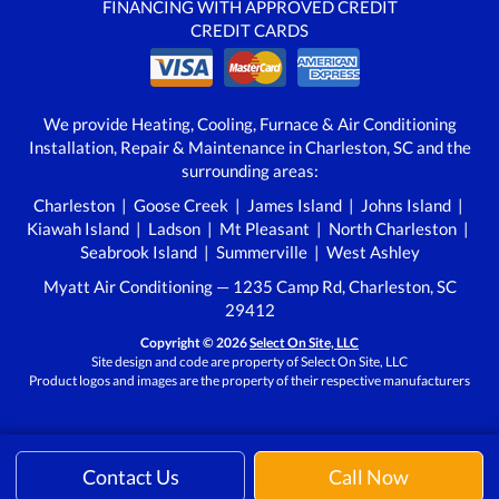
FINANCING WITH APPROVED CREDIT
CREDIT CARDS
We provide Heating, Cooling, Furnace & Air Conditioning
Installation, Repair & Maintenance in Charleston, SC and the
surrounding areas:
Charleston | Goose Creek | James Island | Johns Island |
Kiawah Island | Ladson | Mt Pleasant | North Charleston |
Seabrook Island | Summerville | West Ashley
Myatt Air Conditioning — 1235 Camp Rd, Charleston, SC
29412
Copyright © 2026
Select On Site, LLC
Site design and code are property of Select On Site, LLC
Product logos and images are the property of their respective manufacturers
Contact Us
Call Now