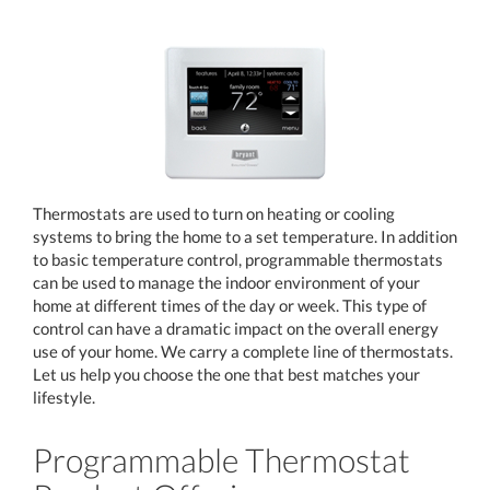
Thermostats are used to turn on heating or cooling
systems to bring the home to a set temperature. In addition
to basic temperature control, programmable thermostats
can be used to manage the indoor environment of your
home at different times of the day or week. This type of
control can have a dramatic impact on the overall energy
use of your home. We carry a complete line of thermostats.
Let us help you choose the one that best matches your
lifestyle.
Programmable Thermostat