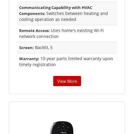
Communicating Capability with HVAC
Switches between heating and
Components:
cooling operation as needed
Uses home's existing Wi-Fi
Remote Access:
network connection
Backlit, 5
Screen:
10-year parts limited warranty upon
Warranty:
timely registration
View More